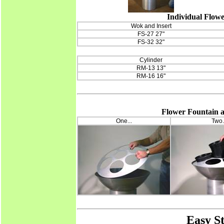
Individual Flowe
Wok and Insert
FS-27 27"
FS-32 32"
Cylinder
RM-13 13"
RM-16 16"
Flower Fountain as
One...
Two.
Easy S