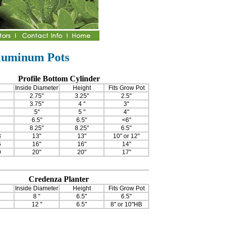
luminum Pots
Profile Bottom Cylinder
Inside Diameter
Height
Fits Grow Pot
2.75"
3.25"
2.5"
3.75"
4 "
3"
5"
5 "
4"
6.5"
6.5"
<6"
8.25"
8.25"
6.5"
3
13"
13"
10" or 12"
6
16"
16"
14"
0
20"
20"
17"
Credenza Planter
Inside Diameter
Height
Fits Grow Pot
8 "
6.5"
6.5"
2
12 "
6.5"
8" or 10"HB