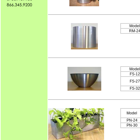
Model
RM-2
Model
FS-12
FS-27
FS-32
Model
PN-24
PN-30