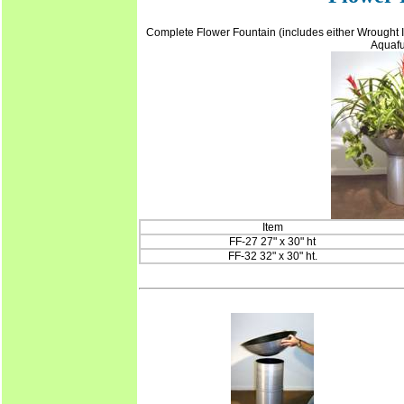
Complete Flower Fountain (includes either Wrought Ir
Aquafu
Item
FF-27 27" x 30" ht
FF-32 32" x 30" ht.