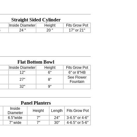
Straight Sided Cylinder
Inside Diameter
Height
Fits Grow Pot
4
24 "
20 "
17" or 21"
Flat Bottom Bowl
Inside Diameter
Height
Fits Grow Pot
12"
6"
6" or 8"HB
See Flower
27"
8"
Fountain
32"
9"
Panel Planters
Inside
Height
Length
Fits Grow Pot
Diameter
6.5"wide
7"
24"
3-6.5" or 4-6"
7" wide
7"
30"
4-6.5" or 5-6"