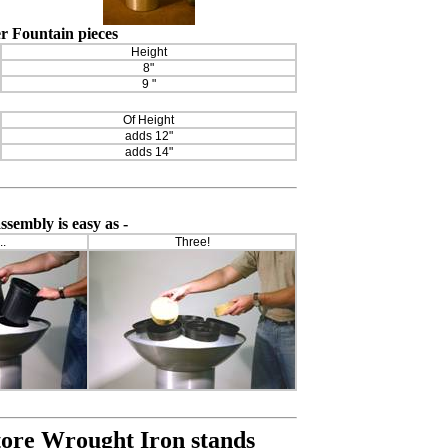
r Fountain pieces
Height
8"
9 "
Of Height
adds 12"
adds 14"
sembly is easy as -
..
Three!
tore Wrought Iron stands