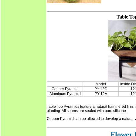
Table To
Model
Inside Di
Copper Pyramid
PY-12C
12"
Aluminum Pyramid
PY-12A
12"
Table Top Pyramids feature a natural hammered finish 
planting. All seams are sealed with pure silicone.
Copper Pyramid can be allowed to develop a natural v
Flower 