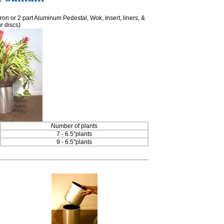
on or 2 part Aluminum Pedestal, Wok, Insert, liners, &
r discs)
Number of plants
7 - 6.5"plants
9 - 6.5"plants