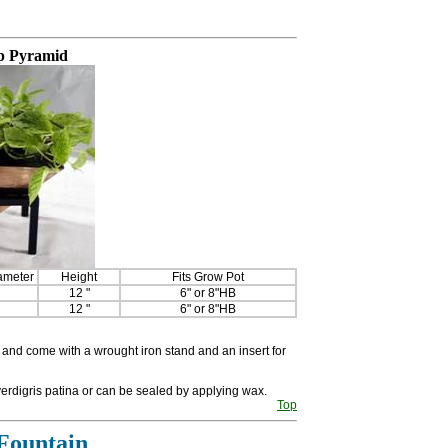
p Pyramid
ameter
Height
Fits Grow Pot
12 "
6" or 8"HB
12 "
6" or 8"HB
and come with a wrought iron stand and an insert for
erdigris patina or can be sealed by applying wax.
Top
Fountain