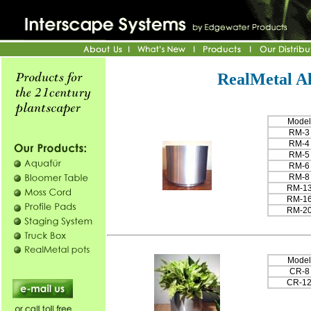
RealMetal A
Model
RM-3
RM-4
RM-5
RM-6
RM-8
RM-1
RM-1
RM-2
Model
CR-8
CR-1