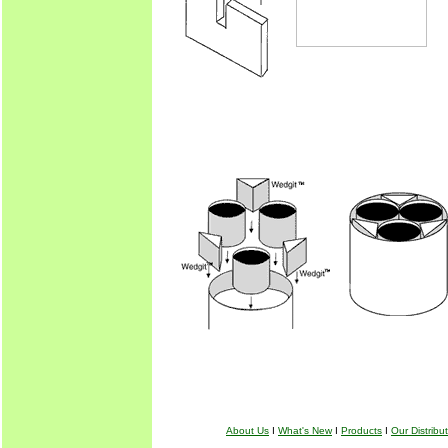
About Us
I
What's New
I
Products
I
Our Distribu