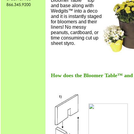
Bloomer Table™ top
and base along with
Wedgits™ into a deco
and it is instantly staged
for bloomers and their
liners! No messy
peanuts, cardboard, or
time consuming cut up
sheet styro.
How does the Bloomer Table™ an