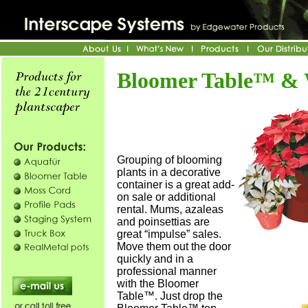
Bloomer Table™ &
Grouping of blooming
plants in a decorative
container is a great add-
on sale or additional
rental. Mums, azaleas
and poinsettias are
great “impulse” sales.
Move them out the door
quickly and in a
professional manner
with the Bloomer
Table™. Just drop the