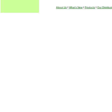
About Us
I
What's New
I
Products
I
Our Distribut