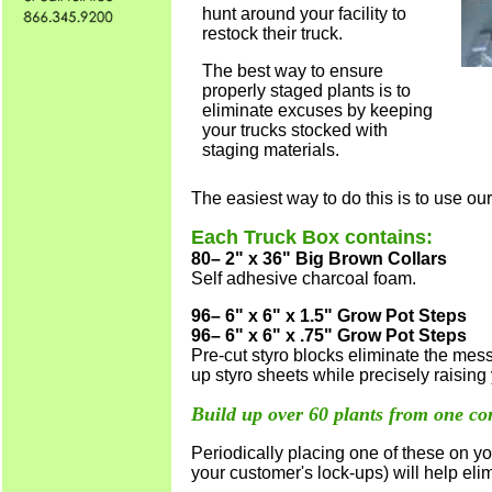
hunt around your facility to
restock their truck.
The best way to ensure
properly staged plants is to
eliminate excuses by keeping
your trucks stocked with
staging materials.
The easiest way to do this is to use ou
Each Truck Box contains:
80– 2" x 36" Big Brown Collars
Self adhesive charcoal foam
.
96– 6" x 6" x 1.5" Grow Pot Steps
96– 6" x 6" x .75" Grow Pot Steps
Pre-cut styro blocks eliminate the mes
up styro sheets while precisely raising
Build up over 60 plants from one co
Periodically placing one of these on you
your customer's lock-ups) will help eli