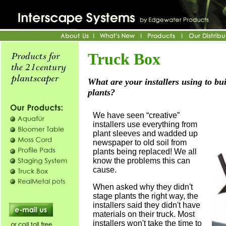
Truck Box
What are your installers using to bu
plants?
We have seen “creative”
installers use everything from
plant sleeves and wadded up
newspaper to old soil from
plants being replaced! We all
know the problems this can
cause.
When asked why they didn't
stage plants the right way, the
installers said they didn't have
materials on their truck. Most
installers won't take the time to